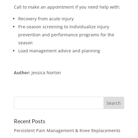
Call to make an appointment if you need help with:
Recovery from acute injury
Pre-season screening to individualize injury
prevention and performance programs for the
season
Load management advice and planning
Author:
Jessica Norton
Recent Posts
Persistent Pain Management & Knee Replacements