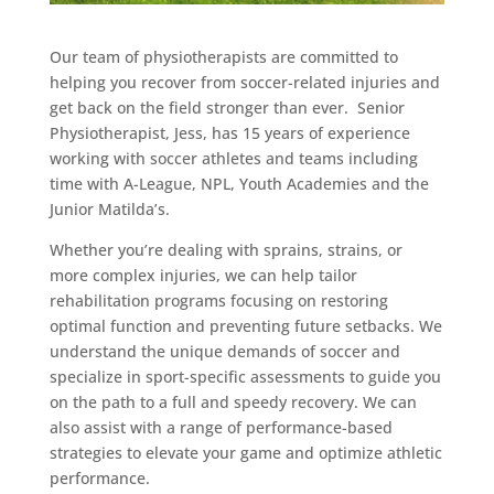
Our team of physiotherapists are committed to
helping you recover from soccer-related injuries and
get back on the field stronger than ever. Senior
Physiotherapist, Jess, has 15 years of experience
working with soccer athletes and teams including
time with A-League, NPL, Youth Academies and the
Junior Matilda’s.
Whether you’re dealing with sprains, strains, or
more complex injuries, we can help tailor
rehabilitation programs focusing on restoring
optimal function and preventing future setbacks. We
understand the unique demands of soccer and
specialize in sport-specific assessments to guide you
on the path to a full and speedy recovery. We can
also assist with a range of performance-based
strategies to elevate your game and optimize athletic
performance.