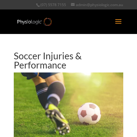
(07) 5578 7155
admin@physiologic.com.au
Soccer Injuries &
Performance