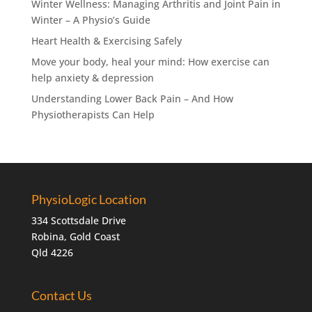
Winter Wellness: Managing Arthritis and Joint Pain in
Winter – A Physio’s Guide
Heart Health & Exercising Safely
Move your body, heal your mind: How exercise can
help anxiety & depression
Understanding Lower Back Pain – And How
Physiotherapists Can Help
PhysioLogic Location
334 Scottsdale Drive
Robina, Gold Coast
Qld 4226
Contact Us