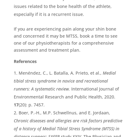
issues related to the bone health of the athlete,
especially if it is a recurrent issue.
If you are experiencing pain along your shin bone
and concerned it may be MTSS, book a time to see
one of our physiotherapists for a comprehensive
assessment and treatment plan.
References
Menéndez, C., L. Batalla, A. Prieto, et al.,
Medial
tibial stress syndrome in novice and recreational
runners: A systematic review.
International Journal of
Environmental Research and Public Health, 2020.
17
(20): p. 7457.
Boer, P.-H., M.P. Schwellnus, and E. Jordaan,
Chronic diseases and allergies are risk factors predictive
of a history of Medial Tibial Stress Syndrome (MTSS) in
distance runners: SAFER study XXIV.
The Physician and