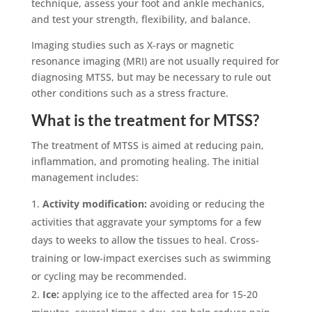
technique, assess your foot and ankle mechanics,
and test your strength, flexibility, and balance.
Imaging studies such as X-rays or magnetic
resonance imaging (MRI) are not usually required for
diagnosing MTSS, but may be necessary to rule out
other conditions such as a stress fracture.
What is the treatment for MTSS?
The treatment of MTSS is aimed at reducing pain,
inflammation, and promoting healing. The initial
management includes:
Activity modification:
avoiding or reducing the
activities that aggravate your symptoms for a few
days to weeks to allow the tissues to heal. Cross-
training or low-impact exercises such as swimming
or cycling may be recommended.
Ice:
applying ice to the affected area for 15-20