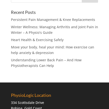
Recent Posts
Persistent Pain Management & Knee Replacements
Winter Wellness: Managing Arthritis and Joint Pain in
Winter – A Physio’s Guide
Heart Health & Exercising Safely
Move your body, heal your mind: How exercise can
help anxiety & depression
Understanding Lower Back Pain – And How
Physiotherapists Can Help
PhysioLogic Location
334 Scottsdale Drive
Robina, Gold Coast