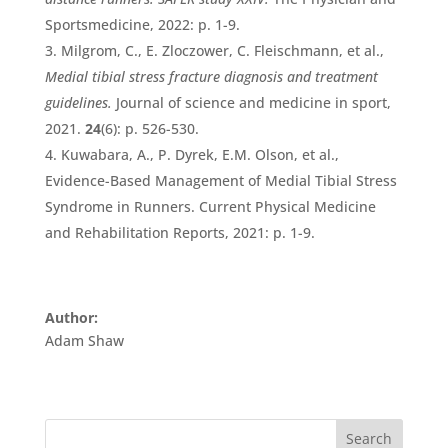
Sportsmedicine, 2022: p. 1-9.
Milgrom, C., E. Zloczower, C. Fleischmann, et al.,
Medial tibial stress fracture diagnosis and treatment
guidelines.
Journal of science and medicine in sport,
2021.
24
(6): p. 526-530.
Kuwabara, A., P. Dyrek, E.M. Olson, et al.,
Evidence-Based Management of Medial Tibial Stress
Syndrome in Runners. Current Physical Medicine
and Rehabilitation Reports, 2021: p. 1-9.
Author:
Adam Shaw