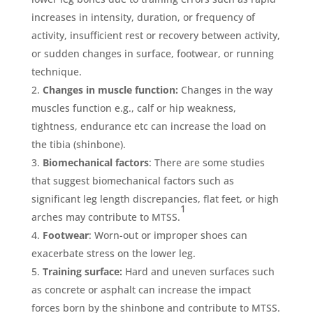
increases in intensity, duration, or frequency of
activity, insufficient rest or recovery between activity,
or sudden changes in surface, footwear, or running
technique.
Changes in muscle function:
Changes in the way
muscles function e.g., calf or hip weakness,
tightness, endurance etc can increase the load on
the tibia (shinbone).
Biomechanical factors
: There are some studies
that suggest biomechanical factors such as
significant leg length discrepancies, flat feet, or high
1
arches may contribute to MTSS.
Footwear
: Worn-out or improper shoes can
exacerbate stress on the lower leg.
Training surface:
Hard and uneven surfaces such
as concrete or asphalt can increase the impact
forces born by the shinbone and contribute to MTSS.