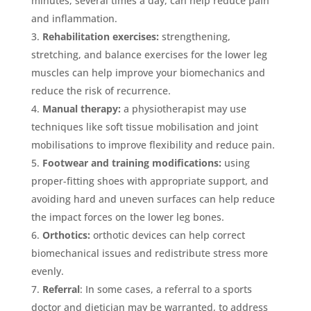
minutes, several times a day, can help reduce pain
and inflammation.
Rehabilitation exercises:
strengthening,
stretching, and balance exercises for the lower leg
muscles can help improve your biomechanics and
reduce the risk of recurrence.
Manual therapy:
a physiotherapist may use
techniques like soft tissue mobilisation and joint
mobilisations to improve flexibility and reduce pain.
Footwear and training modifications:
using
proper-fitting shoes with appropriate support, and
avoiding hard and uneven surfaces can help reduce
the impact forces on the lower leg bones.
Orthotics:
orthotic devices can help correct
biomechanical issues and redistribute stress more
evenly.
Referral
: In some cases, a referral to a sports
doctor and dietician may be warranted, to address