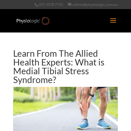
(07) 5578 7155
admin@physiologic.com.au
Learn From The Allied
Health Experts: What is
Medial Tibial Stress
Syndrome?