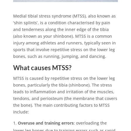
Medial tibial stress syndrome (MTSS), also known as
‘shin splints’, is a condition characterised by pain
and tenderness along the inner edge of the tibia
(also known as your shinbone). MTSS is a common
injury among athletes and runners, typically seen in
sports that involve repetitive stress on the lower leg
bones, such as running, jumping, and dancing.
What causes MTSS?
MTSS is caused by repetitive stress on the lower leg
bones, particularly the tibia (shinbone). The stress
leads to inflammation and irritation of the muscles,
tendons, and periosteum (the membrane that covers
the bone). The main contributing factors to MTSS
include:
Overuse and training errors
: overloading the
lower leg bones due to training errors such as rapid