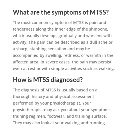
What are the symptoms of MTSS?
The most common symptom of MTSS is pain and
tenderness along the inner edge of the shinbone,
which usually develops gradually and worsens with
activity. The pain can be described as a dull ache or
a sharp, stabbing sensation and may be
accompanied by swelling, redness, or warmth in the
affected area. In severe cases, the pain may persist
even at rest or with simple activities such as walking.
How is MTSS diagnosed?
The diagnosis of MTSS is usually based on a
thorough history and physical assessment
performed by your physiotherapist. Your
physiotherapist may ask you about your symptoms,
training regimen, footwear, and training surface.
They may also look at your walking and running