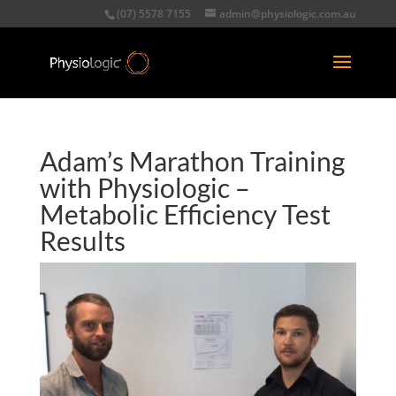
(07) 5578 7155
admin@physiologic.com.au
Adam’s Marathon Training
with Physiologic –
Metabolic Efficiency Test
Results