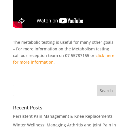
The metabolic testing is useful for many other goals
– For more information on the Metabolism testing
call our reception team on 07 55787155 or
click here
for more information.
Recent Posts
Persistent Pain Management & Knee Replacements
Winter Wellness: Managing Arthritis and Joint Pain in