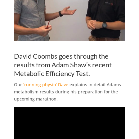
David Coombs goes through the
results from Adam Shaw’s recent
Metabolic Efficiency Test.
Our
‘running physio’ Dave
explains in detail Adams
metabolism results during his preparation for the
upcoming marathon.