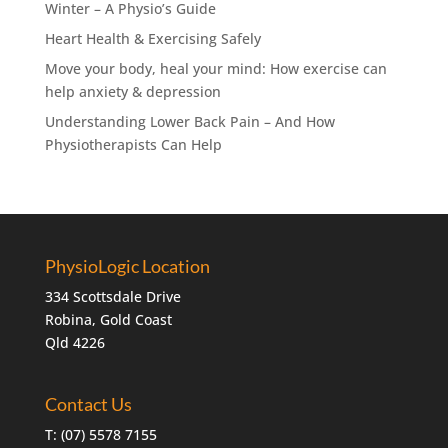
Winter – A Physio’s Guide
Heart Health & Exercising Safely
Move your body, heal your mind: How exercise can
help anxiety & depression
Understanding Lower Back Pain – And How
Physiotherapists Can Help
PhysioLogic Location
334 Scottsdale Drive
Robina, Gold Coast
Qld 4226
Contact Us
T:
(07) 5578 7155