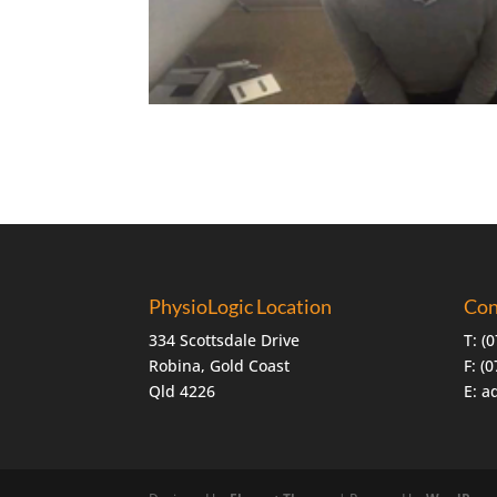
PhysioLogic Location
Con
334 Scottsdale Drive
T:
(0
Robina, Gold Coast
F: (
Qld 4226
E:
a