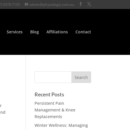
7) 5578 7155
admin@physiologic.com.au
Services
Blog
Affiliations
Contact
Recent Posts
Persistent Pain
r
Management & Knee
and
Replacements
Winter Wellness: Managing