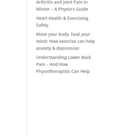
Arthritis and Joint Pain in
Winter – A Physio’s Guide
Heart Health & Exercising
Safely
Move your body, heal your
mind: How exercise can help
anxiety & depression
Understanding Lower Back
Pain – And How
Physiotherapists Can Help