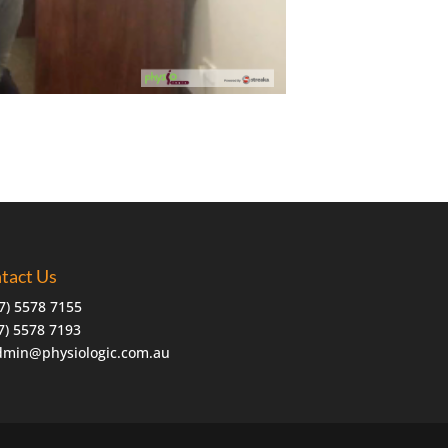
tact Us
7) 5578 7155
07) 5578 7193
dmin@physiologic.com.au