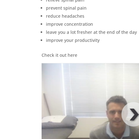
prevent spinal pain
reduce headaches
improve concentration
leave you a lot fresher at the end of the day
improve your productivity
Check it out here