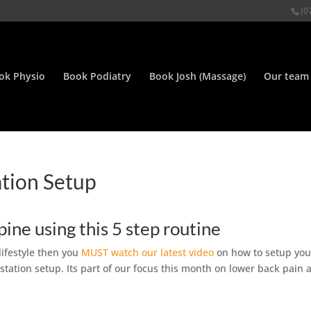
(0
ok Physio
Book Podiatry
Book Josh (Massage)
Our team
ation Setup
spine using this 5 step routine
 lifestyle then you
MUST watch our latest video
on how to setup you
kstation setup. Its part of our focus this month on lower back pain 