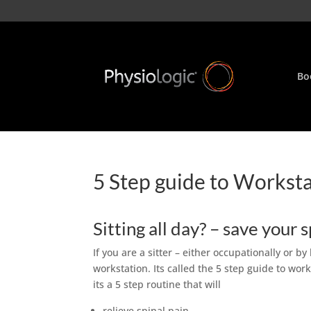
Bo
5 Step guide to Workst
Sitting all day? – save your 
If you are a sitter – either occupationally or by
workstation. Its called the 5 step guide to wor
its a 5 step routine that will
relieve spinal pain