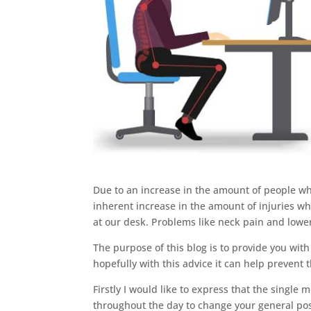
Due to an increase in the amount of people w
inherent increase in the amount of injuries wh
at our desk. Problems like neck pain and low
The purpose of this blog is to provide you wit
hopefully with this advice it can help prevent 
Firstly I would like to express that the single
throughout the day to change your general posit