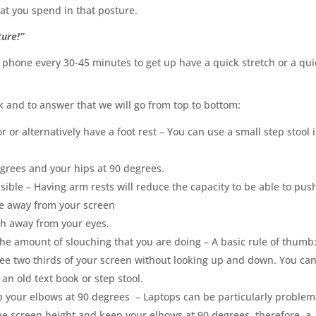
hat you spend in that posture.
ture!”
 phone every 30-45 minutes to get up have a quick stretch or a qui
 and to answer that we will go from top to bottom:
 or alternatively have a foot rest – You can use a small step stool i
egrees and your hips at 90 degrees.
ssible
–
Having arm rests will reduce the capacity to be able to pus
nce away from your screen
th away from your eyes.
the amount of slouching that you are doing – A basic rule of thumb:
see two thirds of your screen without looking up and down
.
You ca
an old text book or step stool.
p your elbows at 90 degrees
–
Laptops can be particularly problem
the screen height and keep your elbows at 90 degrees, therefore, a