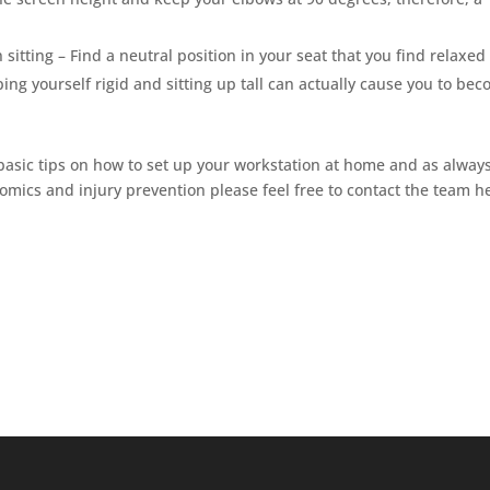
itting – Find a neutral position in your seat that you find relaxed
ing yourself rigid and sitting up tall can actually cause you to be
basic tips on how to set up your workstation at home and as always
omics and injury prevention please feel free to contact the team h