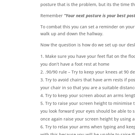
posture that is the problem, but its the time t
Remember
“Your next posture is your best pos
To combat this you can set a reminder on your
walk up and down the hallway.
Now the question is how do we set up our desk
Make sure you have your feet flat on the floor
you don’t have a foot rest at home
.90/90 rule – Try to keep your knees at 90 d
Try to avoid chairs that have arm rests if po
your chair in so that you are a suitable dista
Try to keep your screen about an arms leng
Try to raise your screen height to minimise 
you look forward your eyes should be able to 
once again raise your screen height by using a 
Try to relax your arms when typing and kee
with this because you will be unable to raise 