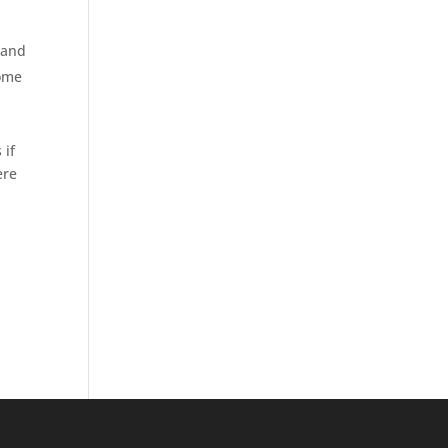
 and
come
 if
ere