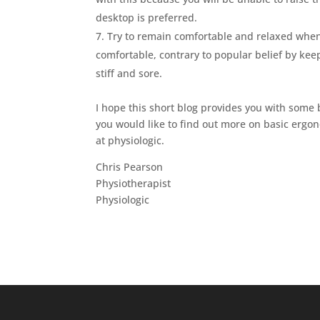
desktop is preferred.
Try to remain comfortable and relaxed when s
comfortable, contrary to popular belief by keep
stiff and sore.
I hope this short blog provides you with some 
you would like to find out more on basic ergon
at physiologic.
Chris Pearson
Physiotherapist
Physiologic