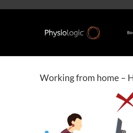
Bo
Working from home – Ho