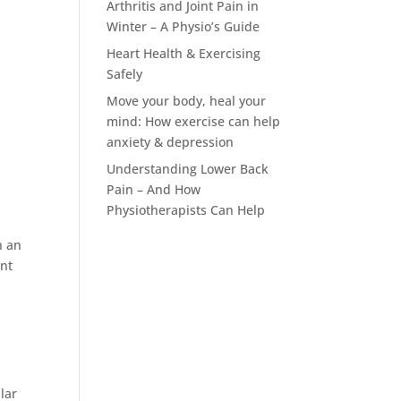
Arthritis and Joint Pain in
Winter – A Physio’s Guide
Heart Health & Exercising
Safely
Move your body, heal your
mind: How exercise can help
anxiety & depression
Understanding Lower Back
Pain – And How
Physiotherapists Can Help
n an
ent
s
lar