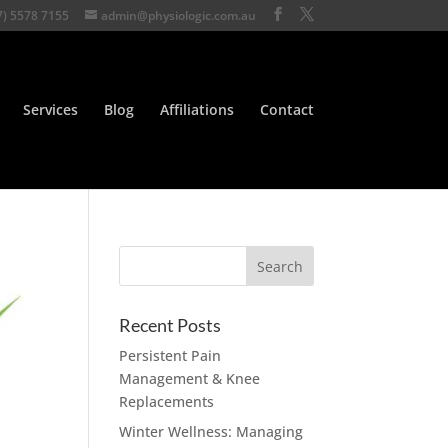
7) 5578 7155
admin@physiologic.com.au
Services
Blog
Affiliations
Contact
Recent Posts
Persistent Pain
Management & Knee
Replacements
Winter Wellness: Managing