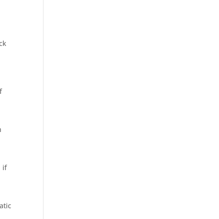
ck
f
h
 if
n
atic