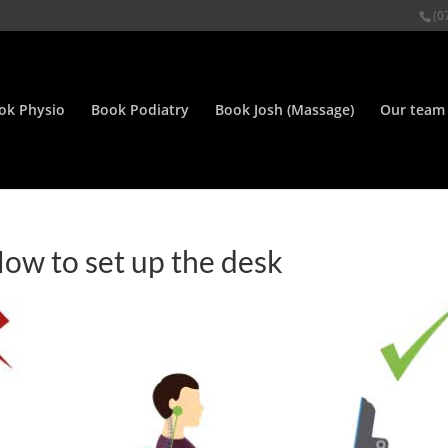
(0
ok Physio
Book Podiatry
Book Josh (Massage)
Our team
w to set up the desk