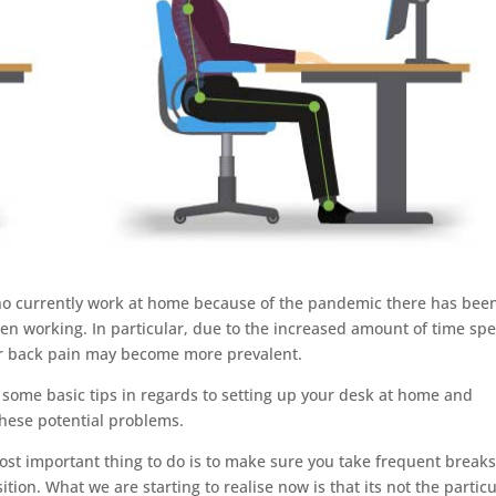
ho currently work at home because of the pandemic there has bee
en working. In particular, due to the increased amount of time sp
er back pain may become more prevalent.
h some basic tips in regards to setting up your desk at home and
these potential problems.
 most important thing to do is to make sure you take frequent break
ion. What we are starting to realise now is that its not the particu