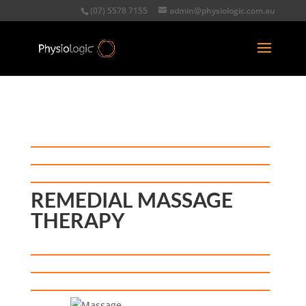
(07) 5578 7155
admin@physiologic.com.au
___________________________________
___________________________________
_____________
____
__________________
REMEDIAL MASSAGE
THERAPY
___________________________________
___________________________________
_____________
__________
____
________