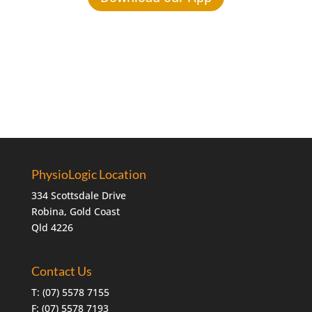
PhysioLogic Location
334 Scottsdale Drive
Robina, Gold Coast
Qld 4226
Contact Us
T:
(07) 5578 7155
F: (07) 5578 7193