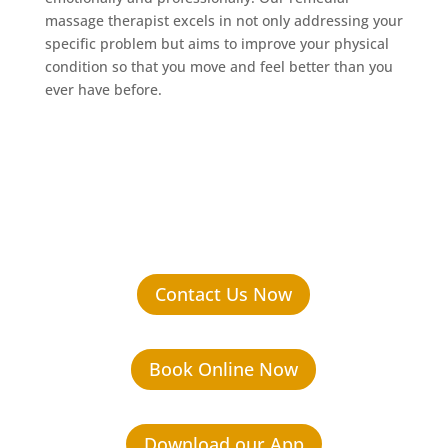
massage therapist excels in not only addressing your
specific problem but aims to improve your physical
condition so that you move and feel better than you
ever have before.
Contact Us Now
Book Online Now
Download our App