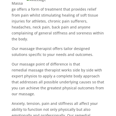
Massa
ge offers a form of treatment that provides relief
from pain whilst stimulating healing of soft tissue
injuries for athletes, chronic pain sufferers,
headaches, neck pain, back pain and anyone
complaining of general stiffness and soreness within
the body.
Our massage therapist offers tailor designed
solutions specific to your needs and outcomes.
Our massage point of difference is that
remedial massage therapist works side by side with
expert physios to apply a complete body approach
that addresses all possible underlying causes so that
you can achieve the greatest physical outcomes from
our massage.
Anxiety, tension, pain and stiffness all affect your
ability to function not only physically but also
emotionally and professionally. Our remedial