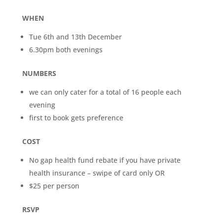
WHEN
Tue 6th and 13th December
6.30pm both evenings
NUMBERS
we can only cater for a total of 16 people each
evening
first to book gets preference
COST
No gap health fund rebate if you have private
health insurance – swipe of card only OR
$25 per person
RSVP