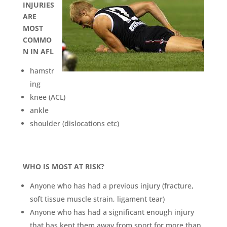
INJURIES
ARE
MOST
COMMO
N IN AFL
hamstr
ing
knee (ACL)
ankle
shoulder (dislocations etc)
WHO IS MOST AT RISK?
Anyone who has had a previous injury (fracture,
soft tissue muscle strain, ligament tear)
Anyone who has had a significant enough injury
that has kept them away from sport for more than