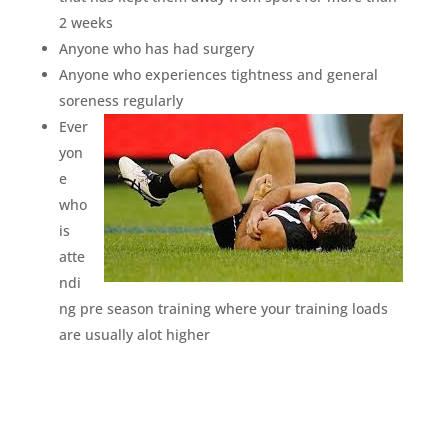
2 weeks
Anyone who has had surgery
Anyone who experiences tightness and general
soreness regularly
Ever
yon
e
who
is
atte
ndi
ng pre season training where your training loads
are usually alot higher