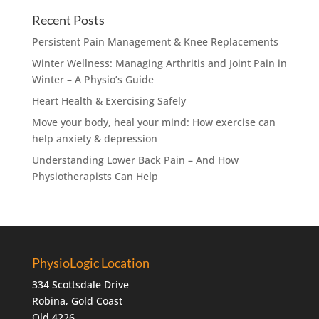
Recent Posts
Persistent Pain Management & Knee Replacements
Winter Wellness: Managing Arthritis and Joint Pain in
Winter – A Physio’s Guide
Heart Health & Exercising Safely
Move your body, heal your mind: How exercise can
help anxiety & depression
Understanding Lower Back Pain – And How
Physiotherapists Can Help
PhysioLogic Location
334 Scottsdale Drive
Robina, Gold Coast
Qld 4226