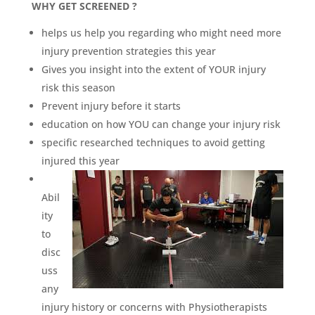
WHY GET SCREENED ?
helps us help you regarding who might need more
injury prevention strategies this year
Gives you insight into the extent of YOUR injury
risk this season
Prevent injury before it starts
education on how YOU can change your injury risk
specific researched techniques to avoid getting
injured this year
Abil
ity
to
disc
uss
any
injury history or concerns with Physiotherapists