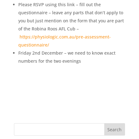
Please RSVP using this link – fill out the
questionnaire – leave any parts that don’t apply to
you but just mention on the form that you are part
of the Robina Roos AFL Cub –
https://physiologic.com.au/pre-assessment-
questionnaire/
Friday 2nd December – we need to know exact
numbers for the two evenings