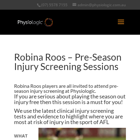
(07) 5578 7155
admin@physiologic.com.au
Robina Roos – Pre-Season
Injury Screening Sessions
Robina Roos players are all invited to attend pre-
season injury screening at Physiologic.
If you are serious about playing the season out
injury free then this session is a must for you!
We use the latest clinical injury screening
tests and evidence to highlight where you are
most at risk of injury in the sport of AFL
WHAT