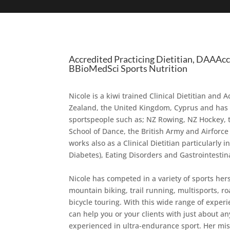
Accredited Practicing Dietitian, DAAAc
BBioMedSci Sports Nutrition
Nicole is a kiwi trained Clinical Dietitian and
Zealand, the United Kingdom, Cyprus and has b
sportspeople such as; NZ Rowing, NZ Hockey, 
School of Dance, the British Army and Airfor
works also as a Clinical Dietitian particularly 
Diabetes), Eating Disorders and Gastrointestina
Nicole has competed in a variety of sports her
mountain biking, trail running, multisports, r
bicycle touring. With this wide range of experi
can help you or your clients with just about an
experienced in ultra-endurance sport. Her miss