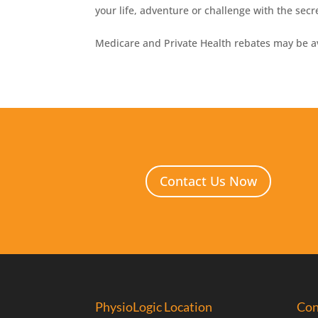
your life, adventure or challenge with the secr
Medicare and Private Health rebates may be av
Contact Us Now
PhysioLogic Location
Con