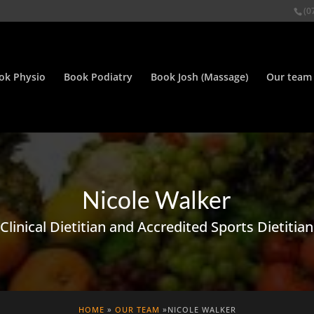
(0
ok Physio
Book Podiatry
Book Josh (Massage)
Our team
Nicole Walker
Clinical Dietitian and Accredited Sports Dietitian
HOME
»
OUR TEAM
»NICOLE WALKER