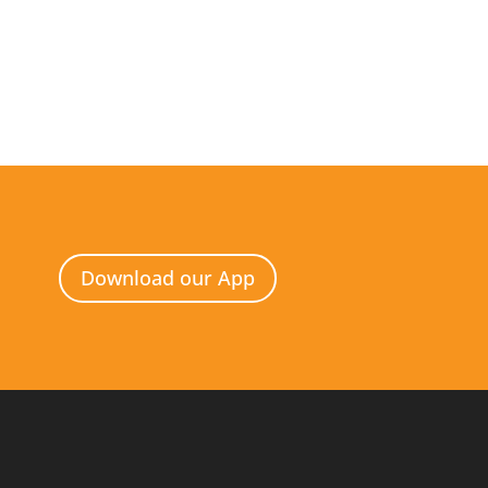
Download our App