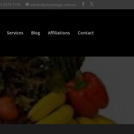
7) 5578 7155
admin@physiologic.com.au
Services
Blog
Affiliations
Contact