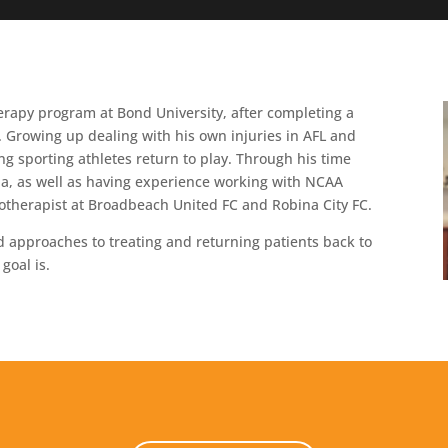
rapy program at Bond University, after completing a
. Growing up dealing with his own injuries in AFL and
g sporting athletes return to play. Through his time
ia, as well as having experience working with NCAA
siotherapist at Broadbeach United FC and Robina City FC.
d approaches to treating and returning patients back to
goal is.