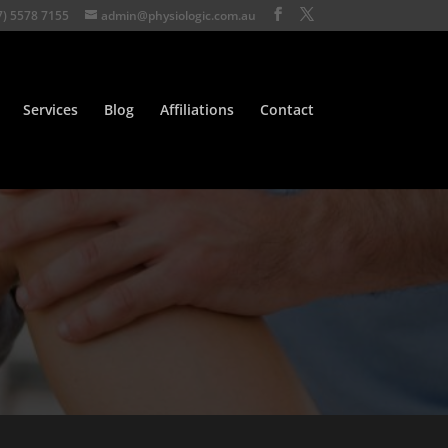
7) 5578 7155
admin@physiologic.com.au
Services
Blog
Affiliations
Contact