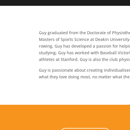
Guy graduated from the Doctorate of Physiothe
Masters of Sports Science at Deakin University
rowing, Guy has developed a passion for helpin
studying, Guy has worked with Baseball Victor
athletes at Stanford. Guy is also the club phy
Guy is passionate about creating individualise
what they love doing most, no matter what the 