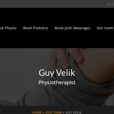
(0
ok Physio
Book Podiatry
Book Josh (Massage)
Our team
Guy Velik
Physiotherapist
HOME
»
OUR TEAM
» GUY VELIK