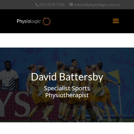
(07) 5578 7155
admin@physiologic.com.au
David Battersby
Specialist Sports
Physiotherapist