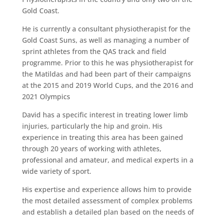
Gold Coast.
He is currently a consultant physiotherapist for the
Gold Coast Suns, as well as managing a number of
sprint athletes from the QAS track and field
programme. Prior to this he was physiotherapist for
the Matildas and had been part of their campaigns
at the 2015 and 2019 World Cups, and the 2016 and
2021 Olympics
David has a specific interest in treating lower limb
injuries, particularly the hip and groin. His
experience in treating this area has been gained
through 20 years of working with athletes,
professional and amateur, and medical experts in a
wide variety of sport.
His expertise and experience allows him to provide
the most detailed assessment of complex problems
and establish a detailed plan based on the needs of