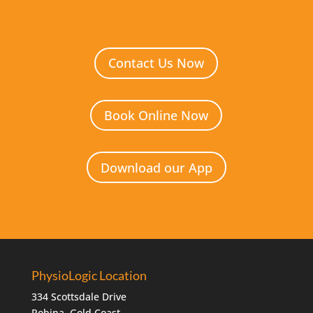
Contact Us Now
Book Online Now
Download our App
PhysioLogic Location
334 Scottsdale Drive
Robina, Gold Coast