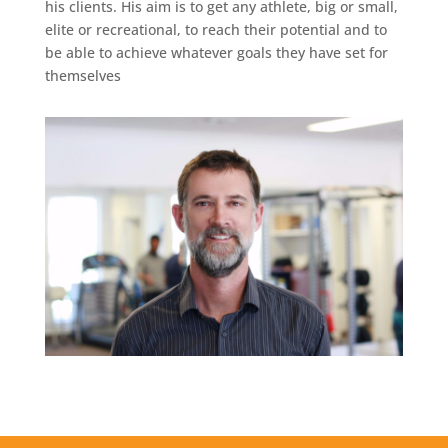
his clients. His aim is to get any athlete, big or small,
elite or recreational, to reach their potential and to
be able to achieve whatever goals they have set for
themselves