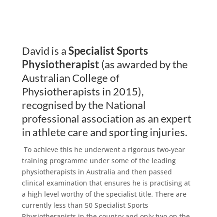
David is a
Specialist Sports
Physiotherapist
(as awarded by the
Australian College of
Physiotherapists in 2015),
recognised by the National
professional association as an expert
in athlete care and sporting injuries.
To achieve this he underwent a rigorous two-year
training programme under some of the leading
physiotherapists in Australia and then passed
clinical examination that ensures he is practising at
a high level worthy of the specialist title. There are
currently less than 50 Specialist Sports
Physiotherapists in the country and only two on the