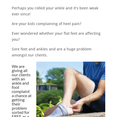
Perhaps you rolled your ankle and it’s been weak
ever since!
Are your kids complaining of heel pain?
Ever wondered whether your flat feet are affecting
you?
Sore feet and ankles and are a huge problem
amongst our clients.
We are
giving all
our clients
with an
ankle and
foot
complaint
a chance at
getting
their
problem
sorted for
FREE as a