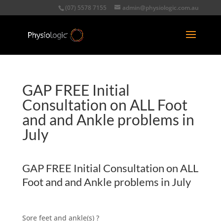
(07) 5578 7155
admin@physiologic.com.au
GAP FREE Initial
Consultation on ALL Foot
and and Ankle problems in
July
GAP FREE Initial Consultation on ALL
Foot and and Ankle problems in July
Sore feet and ankle(s) ?