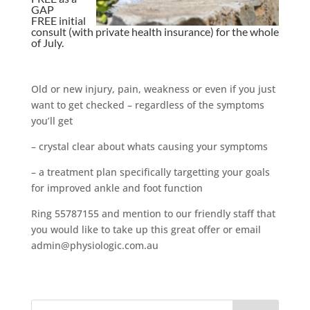
GAP
FREE initial
consult (with private health insurance) for the whole
of July.
Old or new injury, pain, weakness or even if you just
want to get checked – regardless of the symptoms
you’ll get
– crystal clear about whats causing your symptoms
– a treatment plan specifically targetting your goals
for improved ankle and foot function
Ring 55787155 and mention to our friendly staff that
you would like to take up this great offer or email
admin@physiologic.com.au