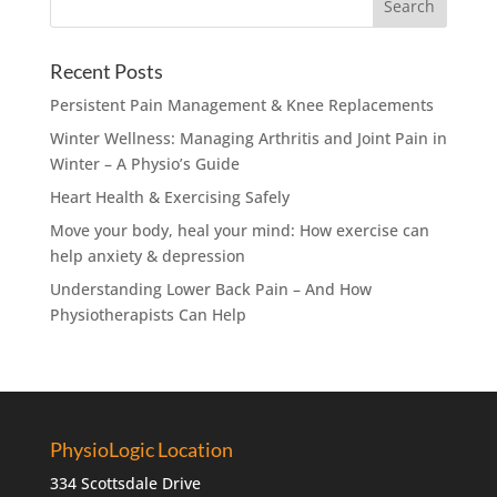
Recent Posts
Persistent Pain Management & Knee Replacements
Winter Wellness: Managing Arthritis and Joint Pain in
Winter – A Physio’s Guide
Heart Health & Exercising Safely
Move your body, heal your mind: How exercise can
help anxiety & depression
Understanding Lower Back Pain – And How
Physiotherapists Can Help
PhysioLogic Location
334 Scottsdale Drive