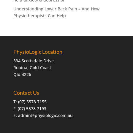
Understanding Lower Back Pain – And How
Physiotherapists Can Help
PhysioLogic Location
334 Scottsdale Drive
Robina, Gold Coast
Qld 4226
Contact Us
T:
(07) 5578 7155
F: (07) 5578 7193
E:
admin@physiologic.com.au