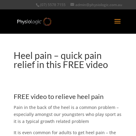
(07) 5578 7155
admin@physiologic.com.au
Heel pain – quick pain
relief in this FREE video
FREE video to relieve heel pain
Pain in the back of the heel is a common problem –
especially amongst our youngsters who play sport as
it is a typical growth related problem
It is even common for adults to get heel pain – the