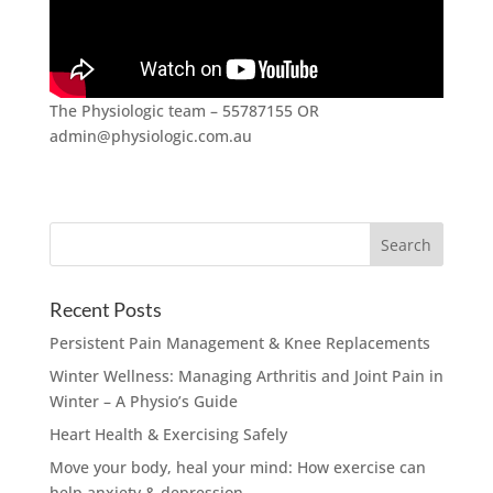
The Physiologic team – 55787155 OR
admin@physiologic.com.au
Recent Posts
Persistent Pain Management & Knee Replacements
Winter Wellness: Managing Arthritis and Joint Pain in
Winter – A Physio’s Guide
Heart Health & Exercising Safely
Move your body, heal your mind: How exercise can
help anxiety & depression