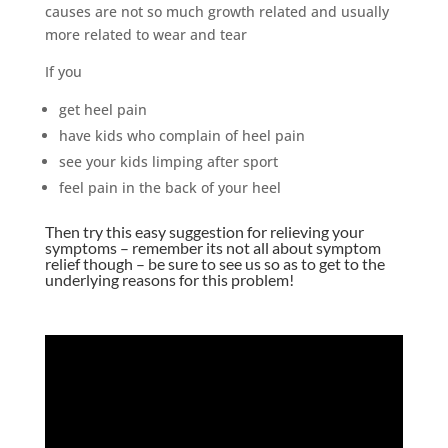
causes are not so much growth related and usually
more related to wear and tear
If you
get heel pain
have kids who complain of heel pain
see your kids limping after sport
feel pain in the back of your heel
Then try this easy suggestion for relieving your
symptoms – remember its not all about symptom
relief though – be sure to see us so as to get to the
underlying reasons for this problem!