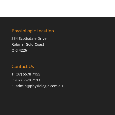
PhysioLogic Location
334 Scottsdale Drive
Robina, Gold Coast
Qld 4226
Contact Us
T:
(07) 5578 7155
F: (07) 5578 7193
E:
admin@physiologic.com.au