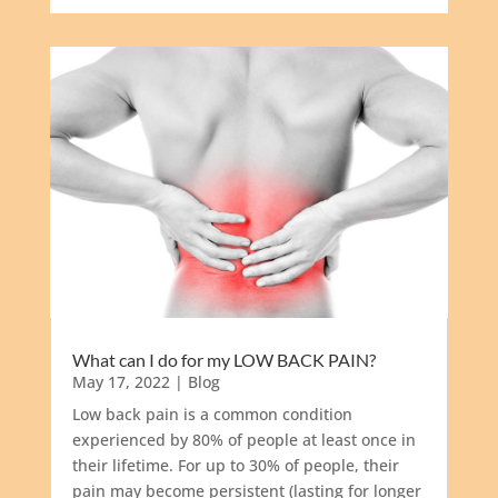
What can I do for my LOW BACK PAIN?
May 17, 2022
|
Blog
Low back pain is a common condition
experienced by 80% of people at least once in
their lifetime. For up to 30% of people, their
pain may become persistent (lasting for longer