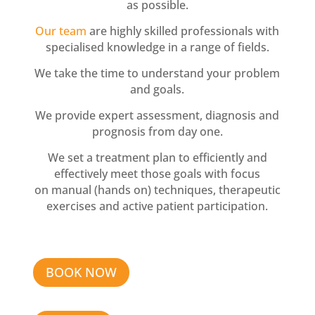
as possible.
Our team
are highly skilled professionals with
specialised knowledge in a range of fields.
We take the time to understand your problem
and goals.
We provide expert assessment, diagnosis and
prognosis from day one.
We set a treatment plan to efficiently and
effectively meet those goals with focus
on manual (hands on) techniques, therapeutic
exercises and active patient participation.
BOOK NOW