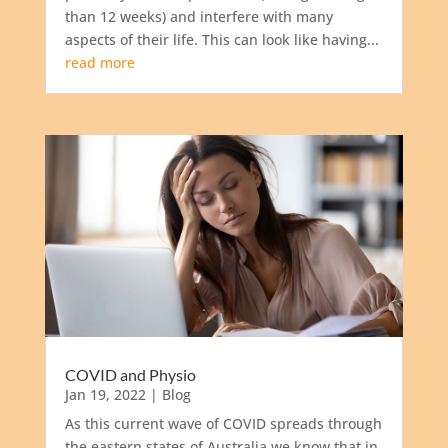
than 12 weeks) and interfere with many
aspects of their life. This can look like having...
read more
COVID and Physio
Jan 19, 2022
|
Blog
As this current wave of COVID spreads through
the eastern states of Australia we know that in