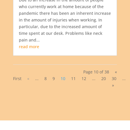
who currently work at home because of the
pandemic there has been an inherent increase
in the amount of injuries when working. In
particular, due to the increased amount of
time spent at our desk. Problems like neck
pain and...
read more
Page 10 of 38
«
First
«
...
8
9
10
11
12
...
20
30
...
»