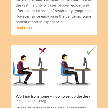
the vast majority of cases people recover well
after the initial onset of respiratory symptoms.
However, since early on in the pandemic some
patient reported experiencing...
read more
Working from home – How to set up the desk
Jan 19, 2022
|
Blog
Due to an increase in the amount of people