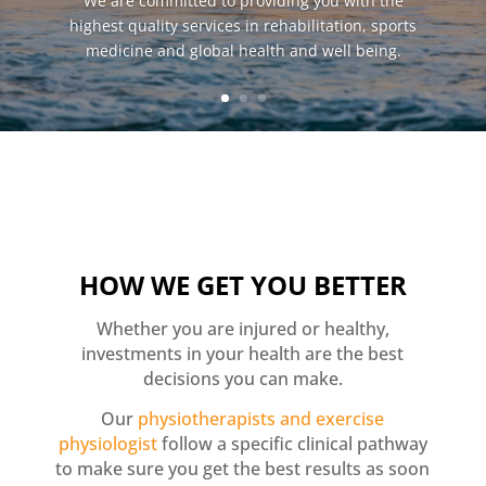
We are committed to providing you with the
highest quality services in rehabilitation, sports
medicine and global health and well being.
HOW WE GET YOU BETTER
Whether you are injured or healthy,
investments in your health are the best
decisions you can make.
Our
physiotherapists and exercise
physiologist
follow a specific clinical pathway
to make sure you get the best results as soon