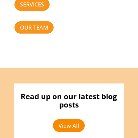
SERVICES
OUR TEAM
Read up on our latest blog
posts
View All