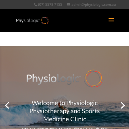
(07) 5578 7155
admin@physiologic.com.au
Welcome to Physiologic
Physiotherapy and Sports
Medicine Clinic